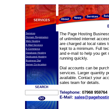
SERVICES
The Page Hosting Business
Services
Domain Registration
of unlimited internet access
Web Hosting
are charged at local rates 
E-Mail Services
kept to a minimum. Full tec
E-Commerce
and e-mail to help you get 
Database Hosting
Dedicated Hosting
running quickly.
Business Dial
Server Co-location
Dial accounts can be purch
services. Larger quantity p
available. Contact your ac
sales team for details.
SEARCH
Telephone:
07968 95976
E-Mail:
sales@pagehostin