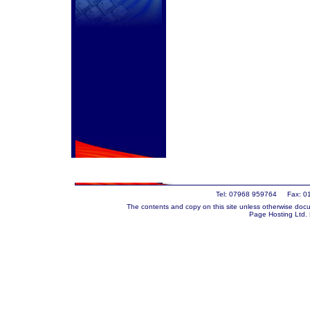
Tel: 07968 959764 Fax: 0
The contents and copy on this site unless otherwise docu
Page Hosting Ltd.