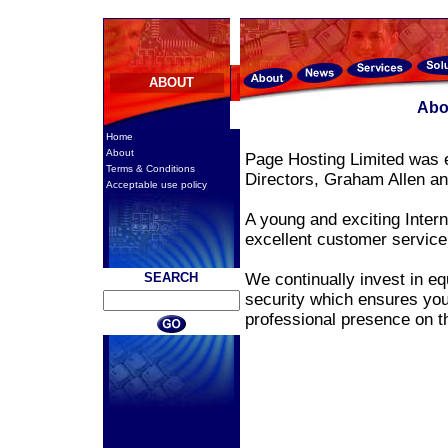
ABOUT
Abo
Home
About
Page Hosting Limited was e
Terms & Conditions
Directors, Graham Allen 
Acceptable use policy
A young and exciting Inter
excellent customer servic
SEARCH
We continually invest in eq
security which ensures you
professional presence on 