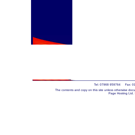
Tel: 07968 959764 Fax: 0
The contents and copy on this site unless otherwise docu
Page Hosting Ltd.