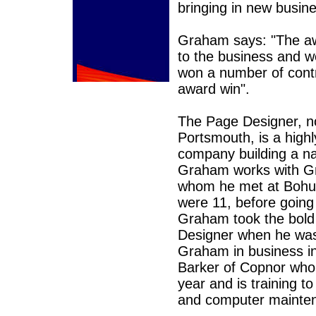
bringing in new busi
Graham says: "The aw
to the business and 
won a number of contr
award win".
The Page Designer, no
Portsmouth, is a highl
company building a nam
Graham works with Gre
whom he met at Bohun
were 11, before going 
Graham took the bold 
Designer when he was 
Graham in business i
Barker of Copnor who 
year and is training t
and computer mainte