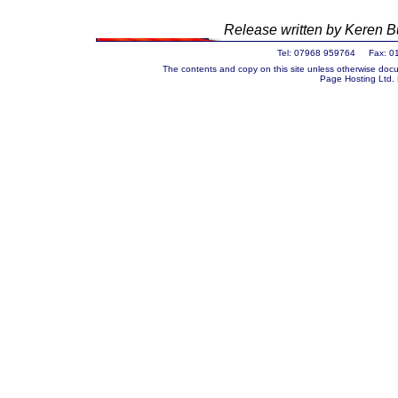
Release written by Keren
Tel: 07968 959764 Fax: 0
The contents and copy on this site unless otherwise docu
Page Hosting Ltd.