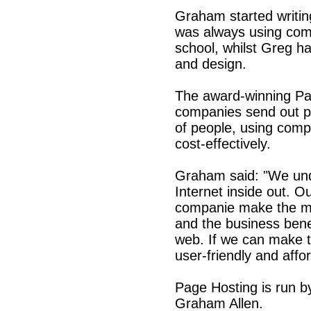
Graham started writin
was always using comp
school, whilst Greg ha
and design.
The award-winning Pa
companies send out p
of people, using comp
cost-effectively.
Graham said: "We un
Internet inside out. O
companie make the mo
and the business bene
web. If we can make 
user-friendly and affo
Page Hosting is run b
Graham Allen.