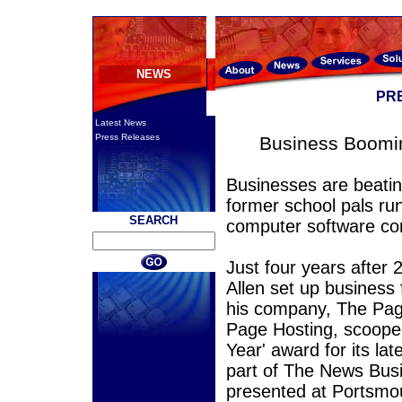
NEWS
PR
Latest News
Press Releases
Business Boomin
Businesses are beatin
former school pals ru
SEARCH
computer software 
Just four years after
Allen set up business
his company, The Pag
Page Hosting, scooped
Year' award for its la
part of The News Bus
presented at Portsmouth